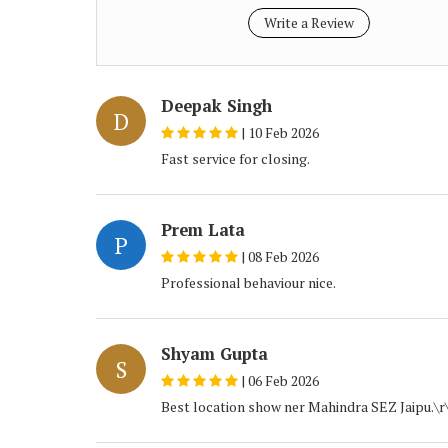
Write a Review
Deepak Singh
D
|
10 Feb 2026
Fast service for closing.
Prem Lata
P
|
08 Feb 2026
Professional behaviour nice.
Shyam Gupta
S
|
06 Feb 2026
Best location show ner Mahindra SEZ Jaipu.\