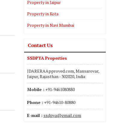
Property in Jaipur
Property in Kota
Property in Navi Mumbai
Contact Us
SSDPYA Properties
JDARERAApproved.com, Mansarovar,
Jaipur, Rajasthan - 302020, India
Mobile :
+91-9461080880
Phone :
+91-94610-80880
E-mail :
ssdpya@gmail.com