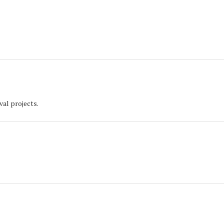
val projects.