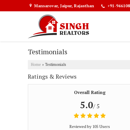
Mansarovar, Jaipur, Rajasthan
+91-946108
Testimonials
Home
Testimonials
›
Ratings & Reviews
Overall Rating
5.0
/ 5
Reviewed by 105 Users