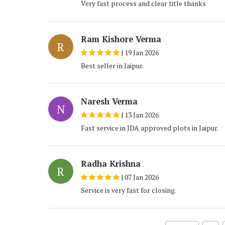
Very fast process and clear title thanks
Ram Kishore Verma
R
|
19 Jan 2026
Best seller in Jaipur.
Naresh Verma
N
|
13 Jan 2026
Fast service in JDA approved plots in Jaipur.
Radha Krishna
R
|
07 Jan 2026
Service is very fast for closing.