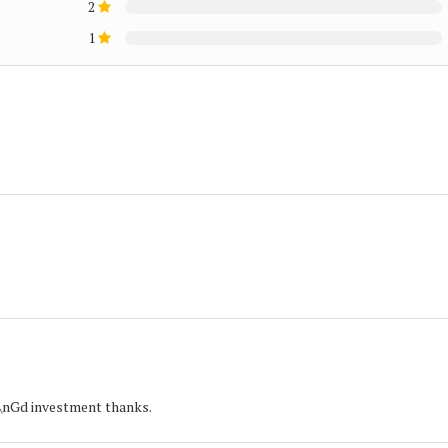
2
1
r\nGd investment thanks.