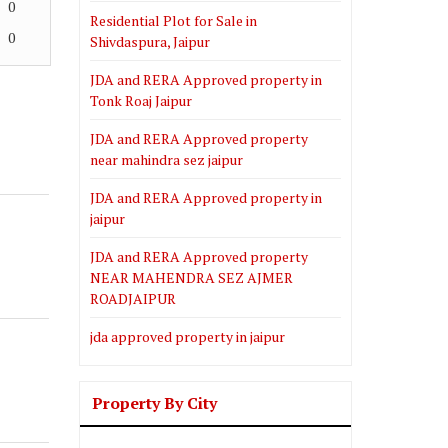
0
Residential Plot for Sale in
0
Shivdaspura, Jaipur
JDA and RERA Approved property in
Tonk Roaj Jaipur
JDA and RERA Approved property
near mahindra sez jaipur
JDA and RERA Approved property in
jaipur
JDA and RERA Approved property
NEAR MAHENDRA SEZ AJMER
ROADJAIPUR
jda approved property in jaipur
Property By City