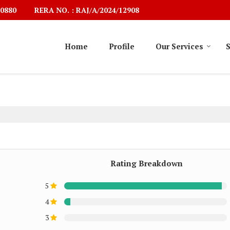
RERA NO. : RAJ/A/2024/12908
0880
Home
Profile
Our Services
S
Rating Breakdown
5
4
3