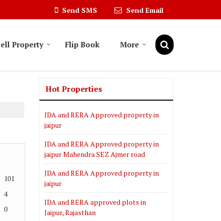
Send SMS
Send Email
ell Property
Flip Book
More
Hot Properties
JDA and RERA Approved property in
jaipur
JDA and RERA Approved property in
jaipur Mahendra SEZ Ajmer road
JDA and RERA Approved property in
101
jaipur
4
JDA and RERA approved plots in
0
Jaipur, Rajasthan