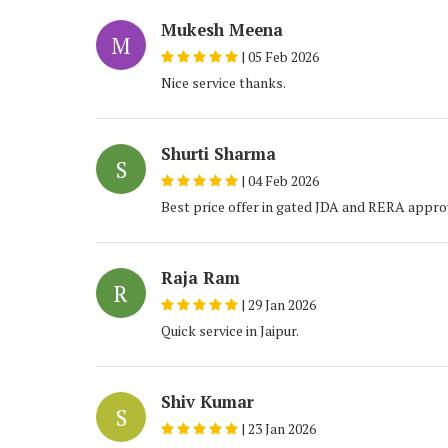
Mukesh Meena
M
|
05 Feb 2026
Nice service thanks.
Shurti Sharma
S
|
04 Feb 2026
Best price offer in gated JDA and RERA appro
Raja Ram
R
|
29 Jan 2026
Quick service in Jaipur.
Shiv Kumar
S
|
23 Jan 2026