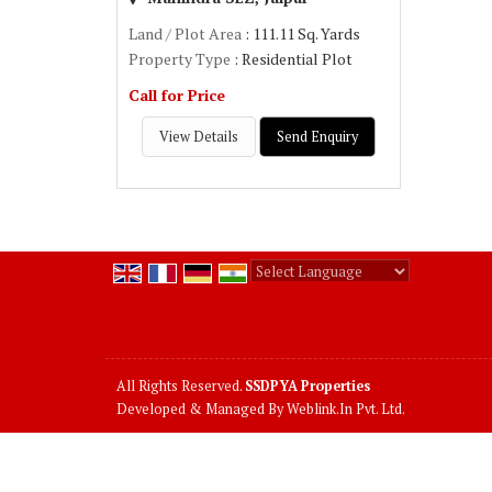
Land / Plot Area
: 111.11 Sq. Yards
Property Type
: Residential Plot
Call for Price
View Details
Send Enquiry
Powered by
Translate
All Rights Reserved.
SSDPYA Properties
Developed & Managed By
Weblink.In Pvt. Ltd.