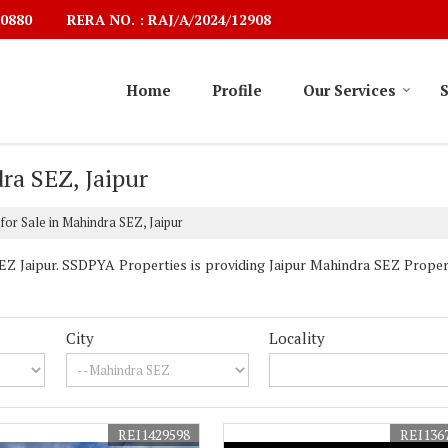
RERA NO. : RAJ/A/2024/12908
0880
Home
Profile
Our Services
S
ra SEZ, Jaipur
for Sale in Mahindra SEZ, Jaipur
 Jaipur. SSDPYA Properties is providing Jaipur Mahindra SEZ Properti
City
Locality
REI1429598
REI136