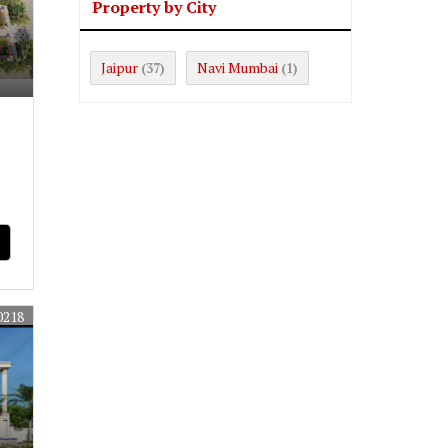
Property by City
Jaipur
Navi Mumbai
(37)
(1)
0218