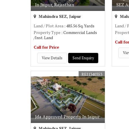
In Jaipur, Rajasthan
SEZ A
Mahindra SEZ, Jaipur
Mahi
Land / Plot Area
: 485.56 Sq. Yards
Land / 
Property Type
: Commercial Lands
Proper
/Inst. Land
Call fo
Call for Price
Vie
View Details
Send Enquiry
REI1340353
Jda Approved Property In Jaipur
Mahindra SEZ, Jaipur