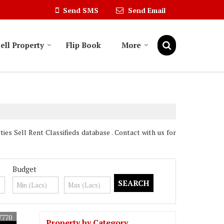
Send SMS
Send Email
ell Property
Flip Book
More
es Sell Rent Classifieds database . Contact with us for
Budget
7770
Property by Category