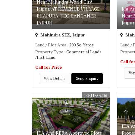
Near Mahindra World City
Jaipur, AT REVENUE VILLAGE-
Jda A
BHAPURA, TEC-SANGANER
Near 
JAIPUR
Jaipur
Mahindra SEZ, Jaipur
Mahi
Land / Plot Area
: 200 Sq. Yards
Land / 
Property Type
: Commercial Lands
Proper
/Inst. Land
Call fo
Call for Price
Vie
View Details
Send Enquiry
REI1353236
JDA A
JDA And RERA Approved Plots
Prope