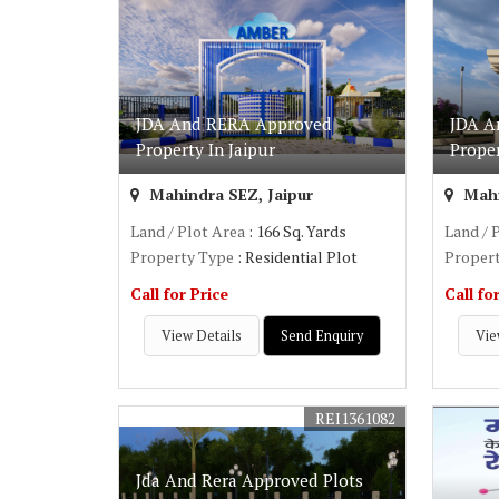
JDA And RERA Approved
JDA A
Property In Jaipur
Prope
Mahindra SEZ, Jaipur
Mahi
Land / Plot Area
: 166 Sq. Yards
Land / 
Property Type
: Residential Plot
Proper
Call for Price
Call fo
View Details
Send Enquiry
Vie
REI1361082
Jda And Rera Approved Plots