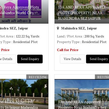
nd Rera Approved Plots
JDA AND RERA APPROVED
Mahindra World City
PLOTS (PROPERTY) NEAR
MAHENDRA SEZ JAIPUR
ndra SEZ, Jaipur
Mahindra SEZ, Jaipur
Plot Area
: 122.22 Sq. Yards
Land / Plot Area
: 200 Sq. Yards
ty Type
: Residential Plot
Property Type
: Residential Plot
r Price
Call for Price
w Details
Send Enquiry
View Details
Send Enquiry
REI1353194
REI135
nd RERA Approved
JDA And RERA Approved
rty In Jaipur Mahendra
Property Near Mahindra Sez