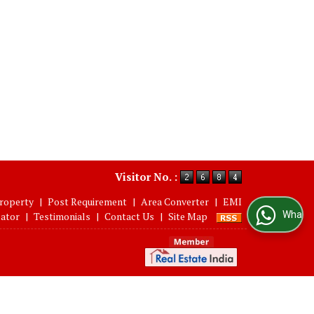
Visitor No. :
roperty
|
Post Requirement
|
Area Converter
|
EMI
WhatsApp Us
lator
|
Testimonials
|
Contact Us
|
Site Map