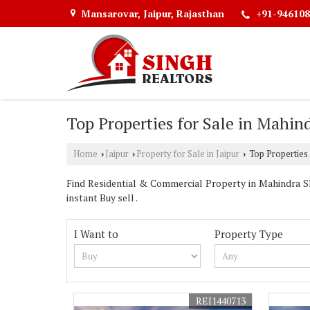
Mansarovar, Jaipur, Rajasthan
+91-946108
Top Properties for Sale in Mahind
Home
Jaipur
Property for Sale in Jaipur
Top Properties 
›
›
›
Find Residential & Commercial Property in Mahindra SEZ
instant Buy sell .
I Want to
Property Type
REI1440713