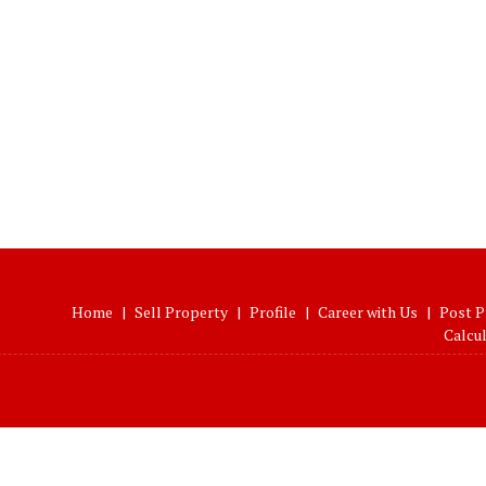
Home
|
Sell Property
|
Profile
|
Career with Us
|
Post P
Calcu