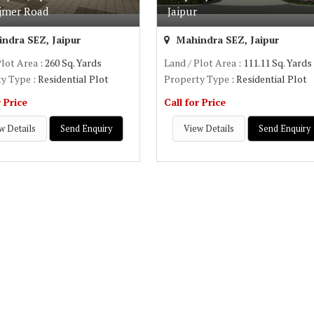
jmer Road
Jaipur
ndra SEZ, Jaipur
Mahindra SEZ, Jaipur
Plot Area
: 260 Sq. Yards
Land / Plot Area
: 111.11 Sq. Yards
ty Type
: Residential Plot
Property Type
: Residential Plot
r Price
Call for Price
w Details
Send Enquiry
View Details
Send Enquiry