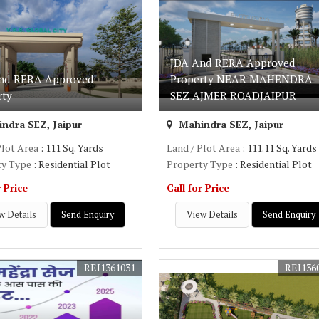
JDA And RERA Approved
nd RERA Approved
Property NEAR MAHENDRA
rty
SEZ AJMER ROADJAIPUR
ndra SEZ, Jaipur
Mahindra SEZ, Jaipur
Plot Area
: 111 Sq. Yards
Land / Plot Area
: 111.11 Sq. Yards
ty Type
: Residential Plot
Property Type
: Residential Plot
r Price
Call for Price
w Details
Send Enquiry
View Details
Send Enquiry
REI1361031
REI136