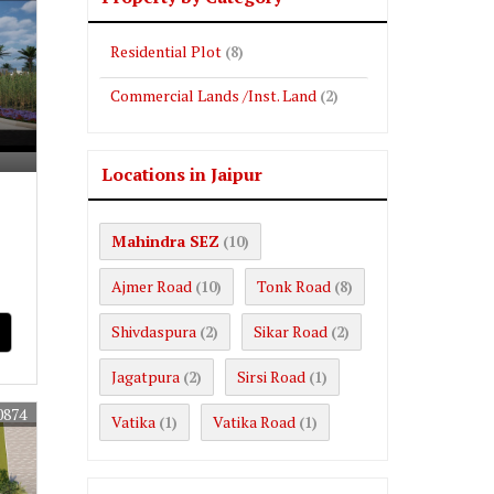
Residential Plot
(8)
Commercial Lands /Inst. Land
(2)
Locations in Jaipur
Mahindra SEZ
(10)
Ajmer Road
Tonk Road
(10)
(8)
Shivdaspura
Sikar Road
(2)
(2)
Jagatpura
Sirsi Road
(2)
(1)
0874
Vatika
Vatika Road
(1)
(1)