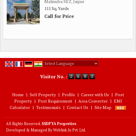
Mahindra SEZ, Jaipur
111 Sq. Yards
Call for Price
Powered by
Translate
Visitor No. :
Home
|
Sell Property
|
Profile
|
Career with Us
|
Post
Property
|
Post Requirement
|
Area Converter
|
EMI
Calculator
|
Testimonials
|
Contact Us
|
Site Map
All Rights Reserved.
SSDPYA Properties
Developed & Managed By
Weblink.In Pvt. Ltd.