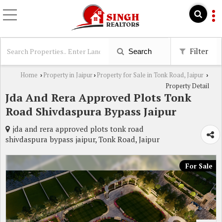
Filter
Search
Home
Property in Jaipur
Property for Sale in Tonk Road, Jaipur
›
›
›
Property Detail
Jda And Rera Approved Plots Tonk
Road Shivdaspura Bypass Jaipur
jda and rera approved plots tonk road
shivdaspura bypass jaipur, Tonk Road, Jaipur
For Sale