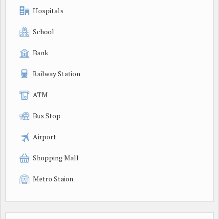
Hospitals
School
Bank
Railway Station
ATM
Bus Stop
Airport
Shopping Mall
Metro Staion