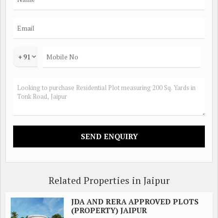
+ 91
Related Properties in Jaipur
JDA AND RERA APPROVED PLOTS
(PROPERTY) JAIPUR