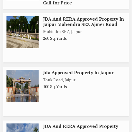
Call for Price
JDA And RERA Approved Property In
Jaipur Mahendra SEZ Ajmer Road
Mahindra SEZ, Jaipur
260 Sq. Yards
Jda Approved Property In Jaipur
Tonk Road, Jaipur
100 Sq. Yards
JDA And RERA Approved Property