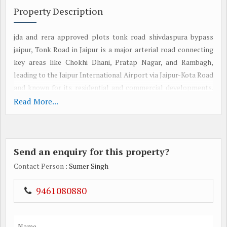
Property Description
jda and rera approved plots tonk road shivdaspura bypass
jaipur, Tonk Road in Jaipur is a major arterial road connecting
key areas like Chokhi Dhani, Pratap Nagar, and Rambagh,
leading to the Jaipur International Airport via Jaipur-Kota Road
and known for its residential and commercial developments.
Ajmer Road in Jaipur is a significant, rapidly developing
Read More...
residential and commercial area, offering good connectivity to
other parts of the city and serving as a vital artery connecting
Jaipur to Ajmer and other major cities. Get More details by
Send an enquiry for this property?
visiting: https://jdareraapproved.com
Contact Person
: Sumer Singh
9461080880