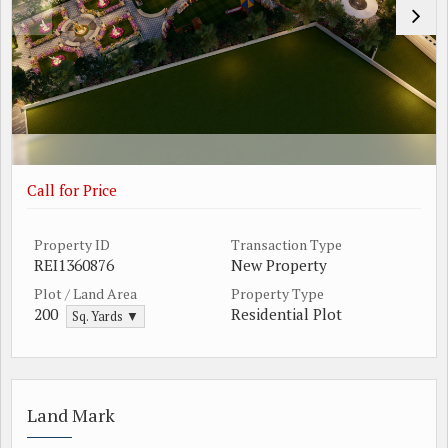
Call for Price
Property ID
Transaction Type
REI1360876
New Property
Plot / Land Area
Property Type
200
Residential Plot
Sq. Yards ▼
Land Mark