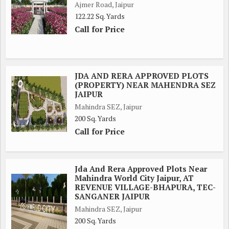
Ajmer Road, Jaipur
122.22 Sq. Yards
Call for Price
JDA AND RERA APPROVED PLOTS
(PROPERTY) NEAR MAHENDRA SEZ
JAIPUR
Mahindra SEZ, Jaipur
200 Sq. Yards
Call for Price
Jda And Rera Approved Plots Near
Mahindra World City Jaipur, AT
REVENUE VILLAGE-BHAPURA, TEC-
SANGANER JAIPUR
Mahindra SEZ, Jaipur
200 Sq. Yards