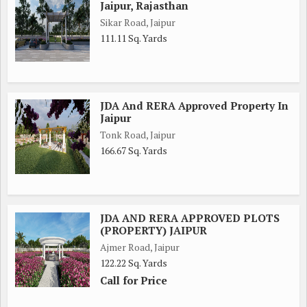
Jaipur, Rajasthan
Sikar Road, Jaipur
111.11 Sq. Yards
JDA And RERA Approved Property In
Jaipur
Tonk Road, Jaipur
166.67 Sq. Yards
JDA AND RERA APPROVED PLOTS
(PROPERTY) JAIPUR
Ajmer Road, Jaipur
122.22 Sq. Yards
Call for Price