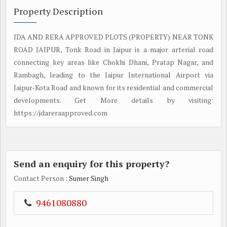
Property Description
JDA AND RERA APPROVED PLOTS (PROPERTY) NEAR TONK
ROAD JAIPUR, Tonk Road in Jaipur is a major arterial road
connecting key areas like Chokhi Dhani, Pratap Nagar, and
Rambagh, leading to the Jaipur International Airport via
Jaipur-Kota Road and known for its residential and commercial
developments. Get More details by visiting:
https://jdareraapproved.com
Send an enquiry for this property?
Contact Person
: Sumer Singh
9461080880