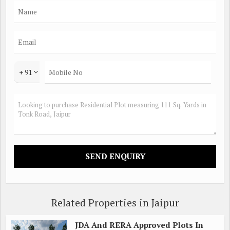
+ 91
Related Properties in Jaipur
JDA And RERA Approved Plots In