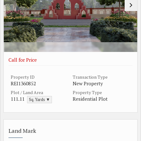
Call for Price
Property ID
Transaction Type
REI1360852
New Property
Plot / Land Area
Property Type
111.11
Residential Plot
Sq. Yards ▼
Land Mark