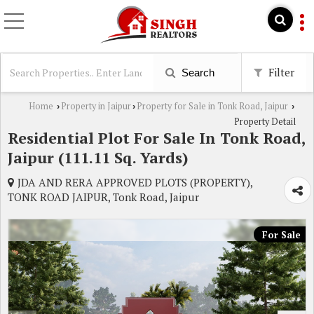
Filter
Search
Home
Property in Jaipur
Property for Sale in Tonk Road, Jaipur
›
›
›
Property Detail
Residential Plot For Sale In Tonk Road,
Jaipur (111.11 Sq. Yards)
JDA AND RERA APPROVED PLOTS (PROPERTY),
TONK ROAD JAIPUR, Tonk Road, Jaipur
For Sale