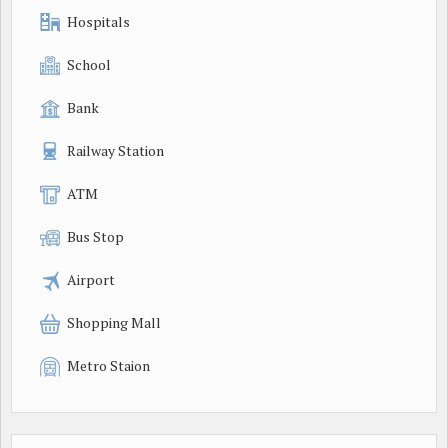
Hospitals
School
Bank
Railway Station
ATM
Bus Stop
Airport
Shopping Mall
Metro Staion