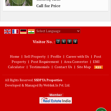
Call for Price
Powered by
Translate
Visitor No. :
Home
|
Sell Property
|
Profile
|
Career with Us
|
Post
Property
|
Post Requirement
|
Area Converter
|
EMI
Calculator
|
Testimonials
|
Contact Us
|
Site Map
All Rights Reserved.
SSDPYA Properties
Developed & Managed By
Weblink.In Pvt. Ltd.