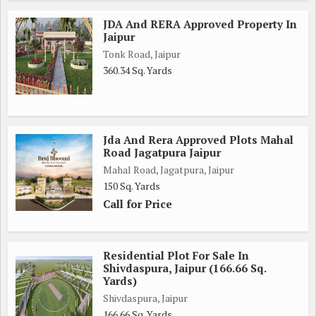
JDA And RERA Approved Property In
Jaipur
Tonk Road, Jaipur
360.34 Sq. Yards
Jda And Rera Approved Plots Mahal
Road Jagatpura Jaipur
Mahal Road, Jagatpura, Jaipur
150 Sq. Yards
Call for Price
Residential Plot For Sale In
Shivdaspura, Jaipur (166.66 Sq.
Yards)
Shivdaspura, Jaipur
166.66 Sq. Yards