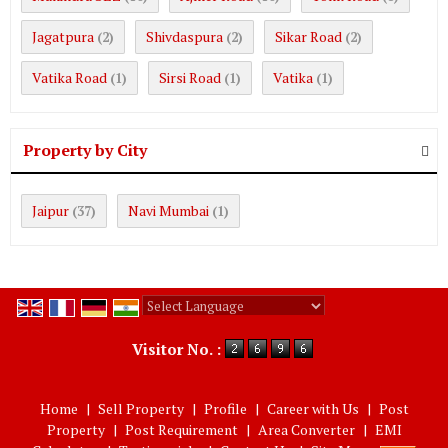
Jagatpura
Shivdaspura
Sikar Road
(2)
(2)
(2)
Vatika Road
Sirsi Road
Vatika
(1)
(1)
(1)
Property by City
Jaipur
Navi Mumbai
(37)
(1)
Powered by
Translate
Visitor No. :
Home
|
Sell Property
|
Profile
|
Career with Us
|
Post
Property
|
Post Requirement
|
Area Converter
|
EMI