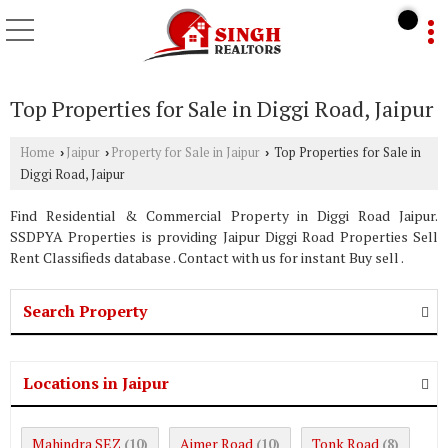
Top Properties for Sale in Diggi Road, Jaipur
Home
Jaipur
Property for Sale in Jaipur
Top Properties for Sale in
›
›
›
Diggi Road, Jaipur
Find Residential & Commercial Property in Diggi Road Jaipur.
SSDPYA Properties is providing Jaipur Diggi Road Properties Sell
Rent Classifieds database . Contact with us for instant Buy sell .
Search Property
Locations in Jaipur
Mahindra SEZ
Ajmer Road
Tonk Road
(10)
(10)
(8)